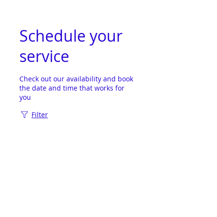
Schedule your
service
Check out our availability and book
the date and time that works for
you
Filter