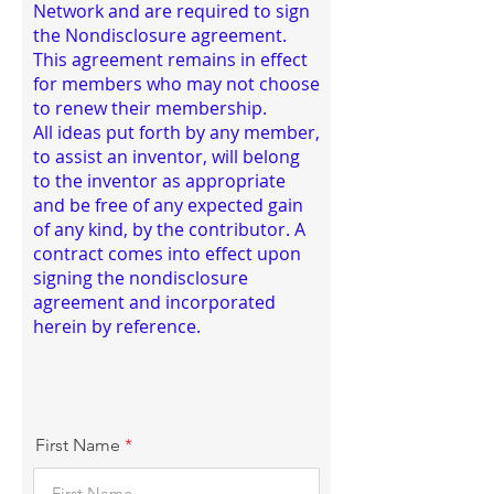
Network and are required to sign
the Nondisclosure agreement.
This agreement remains in effect
for members who may not choose
to renew their membership.
All ideas put forth by any member,
to assist an inventor, will belong
to the inventor as appropriate
and be free of any expected gain
of any kind, by the contributor. A
contract comes into effect upon
signing the nondisclosure
agreement and incorporated
herein by reference.
First Name