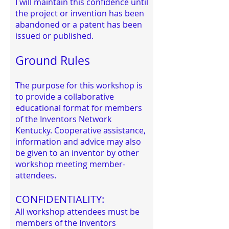
I will maintain this confidence until
the project or invention has been
abandoned or a patent has been
issued or published.
Ground Rules
The purpose for this workshop is
to provide a collaborative
educational format for members
of the Inventors Network
Kentucky. Cooperative assistance,
information and advice may also
be given to an inventor by other
workshop meeting member-
attendees.
CONFIDENTIALITY:
All workshop attendees must be
members of the Inventors