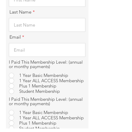
Last Name
Email
I Paid This Membership Level: (annual
or monthy payments)
1 Year Basic Membership
1 Year ALL ACCESS Membership
Plus 1 Membership
Student Membership
I Paid This Membership Level: (annual
or monthy payments)
1 Year Basic Membership
1 Year ALL ACCESS Membership
Plus 1 Membership
Student Membership