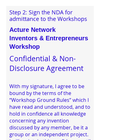
Step 2: Sign the NDA for
admittance to the Workshops
Acture Network
Inventors & Entrepreneurs
Workshop
Confidential & Non-
Disclosure Agreement
With my signature, I agree to be
bound by the terms of the
“Workshop Ground Rules” which I
have read and understood, and to
hold in confidence all knowledge
concerning any invention
discussed by any member, be it a
group or an independent project.