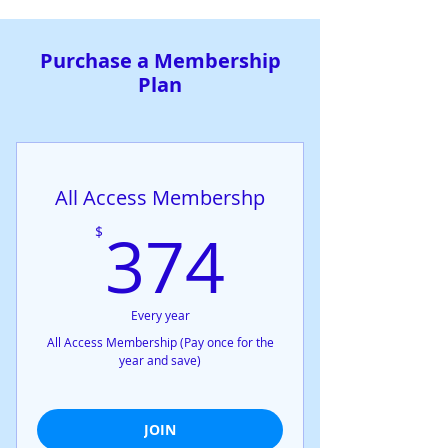
Purchase a Membership
Plan
All Access Membershp
374$
374
$
Every year
All Access Membership (Pay once for the
year and save)
JOIN