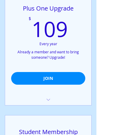
Exclusive access to all online
Plus One Upgrade
meetings
Exclusive access to all online
109$
109
$
meetings
You can give a spouse, partner, or
relative full membership!
Every year
Already a member and want to bring
someone? Upgrade!
JOIN
+1 Membership added to any
membership package
Student Membership