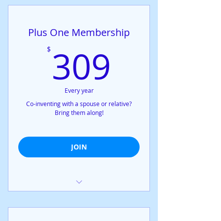
Upgrades any plan to All Access
Plus One Membership
309$
309
$
Every year
Co-inventing with a spouse or relative?
Bring them along!
JOIN
Exclusive access to all confidential
workshops