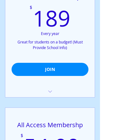
189$
189
$
Every year
Great for students on a budget! (Must
Provide School Info)
JOIN
Exclusive access to all confidential
workshops
Exclusive access to all open
All Access Membershp
meetings
Exclusive access to all online
$
meetings