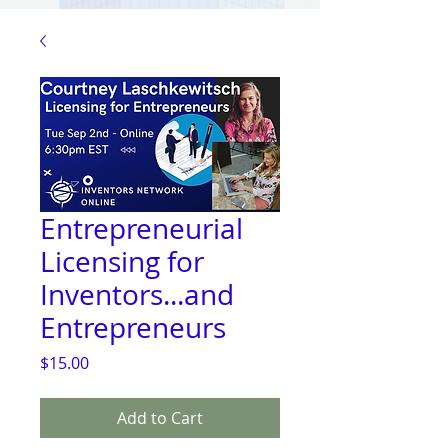
Entrepreneurial
Licensing for
Inventors...and
Entrepreneurs
Price
$15.00
Add to Cart