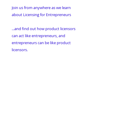
Join us from anywhere as we learn
about Licensing for Entrepreneurs
...and find out how product licensors
can act like entrepreneurs, and
entrepreneurs can be like product
licensors.
Don't Miss This Great Way to Learn
About this New Spin on Licensing!
Sign up for Online