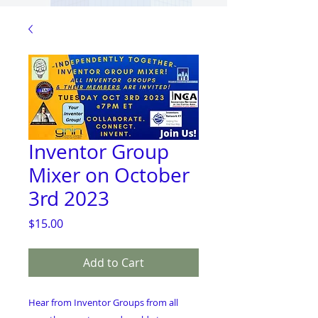
Inventor Group
Mixer on October
3rd 2023
Price
$15.00
Add to Cart
Hear from Inventor Groups from all