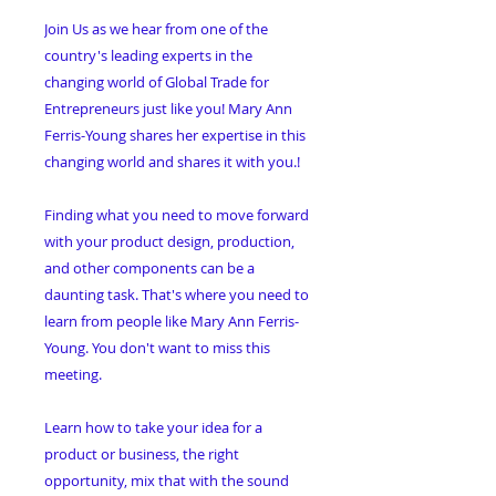
Join Us as we
hear from one of the
country's leading experts in the
changing world of Global Trade for
Entrepreneurs just like you! Mary Ann
Ferris-Young shares her expertise in this
changing world and shares it with you.
!
Finding what you need to move forward
with your product design, production,
and other components can be a
daunting task. That's where you need to
learn from people like Mary Ann Ferris-
Young. You don't want to miss this
meeting
.
Learn how to take your idea for a
product or business, the right
opportunity, mix that with the sound