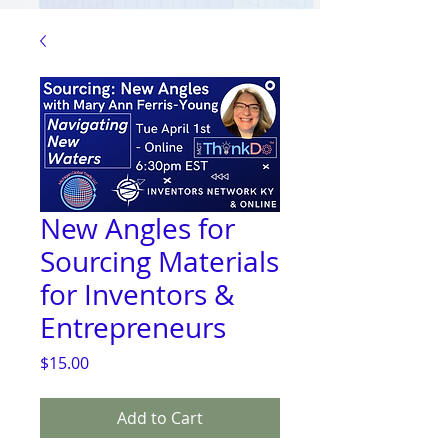
New Angles for
Sourcing Materials
for Inventors &
Entrepreneurs
Price
$15.00
Add to Cart