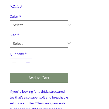
Price
$29.50
Color
*
Size
*
Quantity
*
Add to Cart
If you’re looking for a thick, structured 
tee that’s also super soft and breathable
—look no further! The men’s garment-
dyed heavyweight t-shirt ticks all the 