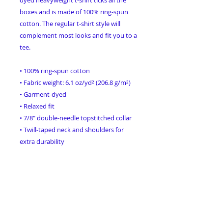
boxes and is made of 100% ring-spun 
cotton. The regular t-shirt style will 
complement most looks and fit you to a 
tee.
• 100% ring-spun cotton
• Fabric weight: 6.1 oz/yd² (206.8 g/m²)
• Garment-dyed
• Relaxed fit
• 7/8″ double-needle topstitched collar
• Twill-taped neck and shoulders for 
extra durability
• Double-needle armhole, sleeve, and 
bottom hems
• Blank product sourced from Honduras
This product is made especially for you 
as soon as you place an order, which is 