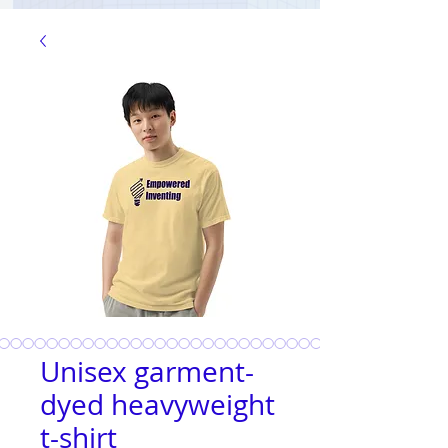
Unisex garment-
dyed heavyweight
t-shirt